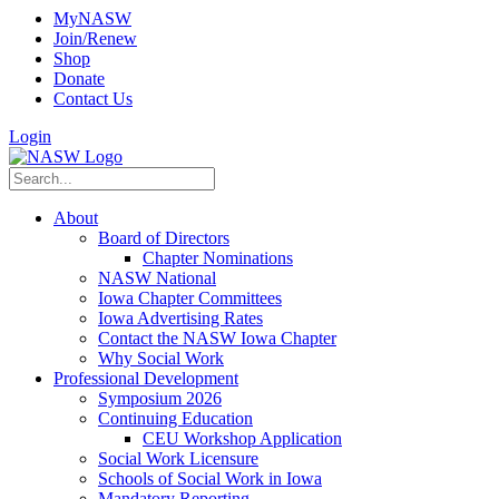
MyNASW
Join/Renew
Shop
Donate
Contact Us
Login
About
Board of Directors
Chapter Nominations
NASW National
Iowa Chapter Committees
Iowa Advertising Rates
Contact the NASW Iowa Chapter
Why Social Work
Professional Development
Symposium 2026
Continuing Education
CEU Workshop Application
Social Work Licensure
Schools of Social Work in Iowa
Mandatory Reporting