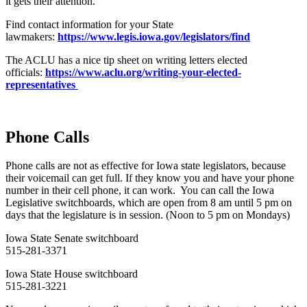
it gets their attention.
Find contact information for your State
lawmakers:
https://www.legis.iowa.gov/legislators/find
The ACLU has a nice tip sheet on writing letters elected
officials:
https://www.aclu.org/writing-your-elected-
representatives
Phone Calls
Phone calls are not as effective for Iowa state legislators, because
their voicemail can get full. If they know you and have your phone
number in their cell phone, it can work. You can call the Iowa
Legislative switchboards, which are open from 8 am until 5 pm on
days that the legislature is in session. (Noon to 5 pm on Mondays)
Iowa State Senate switchboard
515-281-3371
Iowa State House switchboard
515-281-3221