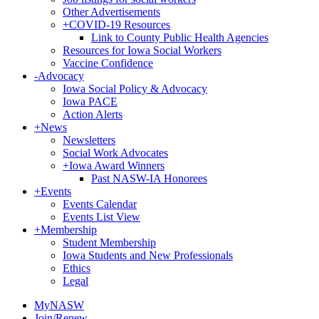
Other Advertisements
+
COVID-19 Resources
Link to County Public Health Agencies
Resources for Iowa Social Workers
Vaccine Confidence
-
Advocacy
Iowa Social Policy & Advocacy
Iowa PACE
Action Alerts
+
News
Newsletters
Social Work Advocates
+
Iowa Award Winners
Past NASW-IA Honorees
+
Events
Events Calendar
Events List View
+
Membership
Student Membership
Iowa Students and New Professionals
Ethics
Legal
MyNASW
Join/Renew