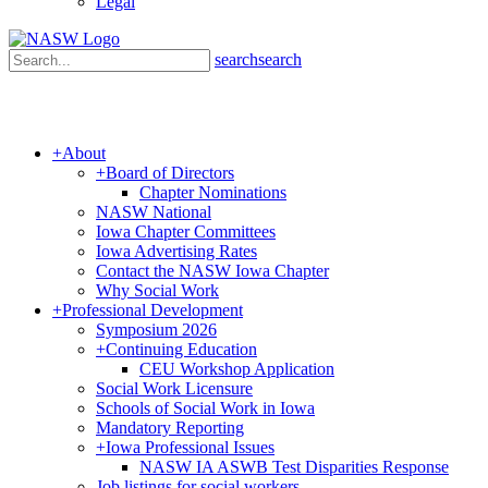
Legal
search
search
+
About
+
Board of Directors
Chapter Nominations
NASW National
Iowa Chapter Committees
Iowa Advertising Rates
Contact the NASW Iowa Chapter
Why Social Work
+
Professional Development
Symposium 2026
+
Continuing Education
CEU Workshop Application
Social Work Licensure
Schools of Social Work in Iowa
Mandatory Reporting
+
Iowa Professional Issues
NASW IA ASWB Test Disparities Response
Job listings for social workers