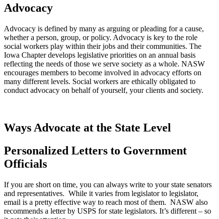
Advocacy
Advocacy is defined by many as arguing or pleading for a cause,
whether a person, group, or policy. Advocacy is key to the role
social workers play within their jobs and their communities. The
Iowa Chapter develops legislative priorities on an annual basis
reflecting the needs of those we serve society as a whole. NASW
encourages members to become involved in advocacy efforts on
many different levels. Social workers are ethically obligated to
conduct advocacy on behalf of yourself, your clients and society.
Ways Advocate at the State Level
Personalized Letters to Government
Officials
If you are short on time, you can always write to your state senators
and representatives. While it varies from legislator to legislator,
email is a pretty effective way to reach most of them. NASW also
recommends a letter by USPS for state legislators. It’s different – so