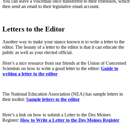
You can leave a voicemail once transferred to their extension, which
then send an email to their legislative email account.
Letters to the Editor
Another way to make your stance known is to write a letter to the
editor. The beauty of a letter to the editor is that it can educate the
public as well as your elected official.
Here’s a nice resource from our friends at the Union of Concerned
Scientists on how to write a good letter to the editor:
Guide to
writing a letter to the editor
The National Education Association (NEA) has sample letters in
their toolkit:
Sample letters to the editor
Here’s a link on how to submit a Letter to the Des Moines
Register:
How to Write a Letter to the Des Moines Register