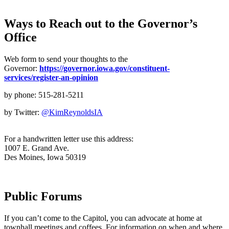
Ways to Reach out to the Governor’s
Office
Web form to send your thoughts to the
Governor:
https://governor.iowa.gov/constituent-
services/register-an-opinion
by phone: 515-281-5211
by Twitter:
@KimReynoldsIA
For a handwritten letter use this address:
1007 E. Grand Ave.
Des Moines, Iowa 50319
Public Forums
If you can’t come to the Capitol, you can advocate at home at
townhall meetings and coffees. For information on when and where