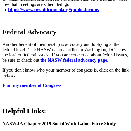
townhall meetings are scheduled, go
to:
https://www.iowaddcouncil.org/public-forums
Federal Advocacy
Another benefit of membership is advocacy and lobbying at the
federal level. The NASW national office in Washington, DC takes
the lead on federal issues. If you are concerned about federal issues,
be sure to check out
the NASW federal advocacy page
.
If you don't know who your member of congress is, click on the link
below:
Find my member of Congress
Helpful Links:
NASW-IA Chapter 2019 Social Work Labor Force Study