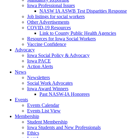
Iowa Professional Issues
NASW IA ASWB Test Disparities Response
Job listings for social workers
Other Advertisements
COVID-19 Resources
Link to County Public Health Agencies
Resources for Iowa Social Workers
Vaccine Confidence
Advocacy
Iowa Social Policy & Advocacy
Iowa PACE
Action Alerts
News
Newsletters
Social Work Advocates
Iowa Award Winners
Past NASW-IA Honorees
Events
Events Calendar
Events List View
Membership
Student Membership
Iowa Students and New Professionals
Ethics