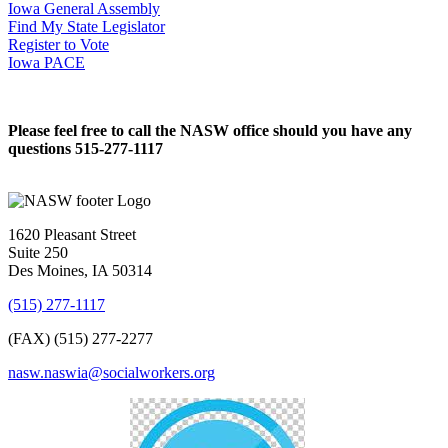
Iowa General Assembly
Find My State Legislator
Register to Vote
Iowa PACE
Please feel free to call the NASW office should you have any
questions 515-277-1117
1620 Pleasant Street
Suite 250
Des Moines, IA 50314
(515) 277-1117
(FAX) (515) 277-2277
nasw.naswia@socialworkers.org