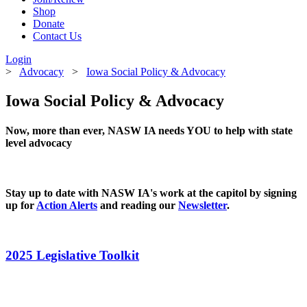
Shop
Donate
Contact Us
Login
>
Advocacy
>
Iowa Social Policy & Advocacy
Iowa Social Policy & Advocacy
Now, more than ever, NASW IA needs YOU to help with state
level advocacy
Stay up to date with NASW IA's work at the capitol by signing
up for
Action Alerts
and reading our
Newsletter
.
2025 Legislative Toolkit